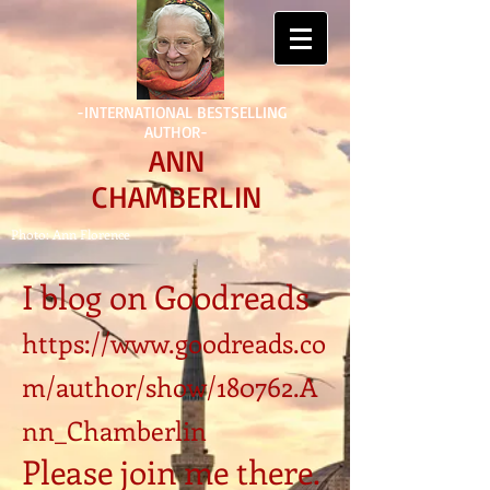
-INTERNATIONAL BESTSELLING
AUTHOR-
ANN
CHAMBERLIN
Photo: Ann Florence
I blog on Goodreads
https://www.goodreads.co
m/author/show/180762.A
nn_Chamberlin
Please join me there.