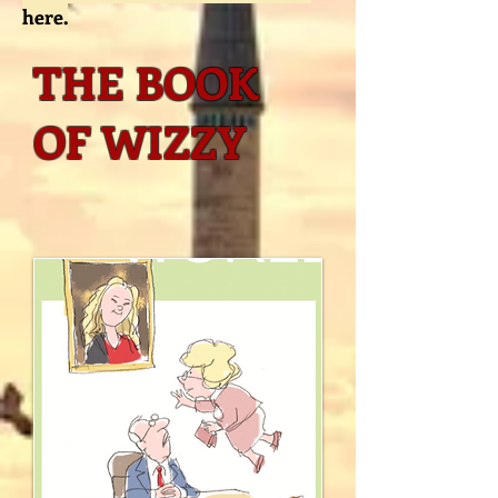
here.
THE BOOK
OF WIZZY