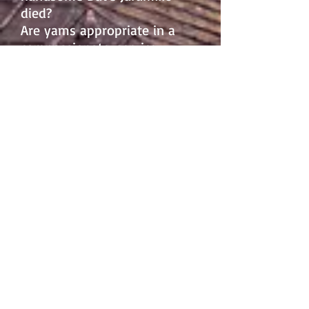
died?
Are yams appropriate in a
compassionate-service
casserole?
Who will kidnap the dog
Horehound?
And forget about the sins of
tea and coffee. Who drank
the kombucha?
Credit: Pat Bagley
The Merlin of St. Gilles' Well
is
wonderful!...It's the best book I've read
in months and months; a terrific
premise, and so beautifully imagined
and described, I can only gnash my