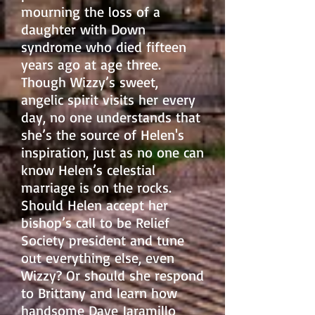
mourning the loss of a
daughter with Down
syndrome who died fifteen
years
ago at age three.
Though Wizzy’s sweet,
angelic spirit visits her every
day, no one understands that
she’s the source of Helen's
inspiration, just as no one can
know Helen’s celestial
marriage is on the rocks.
Should Helen accept her
bishop’s call to be Relief
Society president and tune
out everything else, even
Wizzy? Or should she respond
to Brittany and learn how
handsome Dave Jaramillo