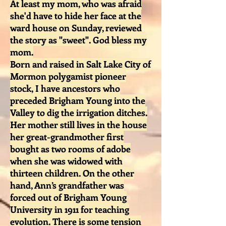
At least my mom, who was afraid
she'd have to hide her face at the
ward house on Sunday, reviewed
the story as "sweet". God bless my
mom.
Born and raised in Salt Lake City of
Mormon polygamist pioneer
stock, I have ancestors who
preceded Brigham Young into the
Valley to dig the irrigation ditches.
Her mother still lives in the house
her great-grandmother first
bought as two rooms of adobe
when she was widowed with
thirteen children. On the other
hand, Ann’s grandfather was
forced out of Brigham Young
University in 1911 for teaching
evolution. There is some tension