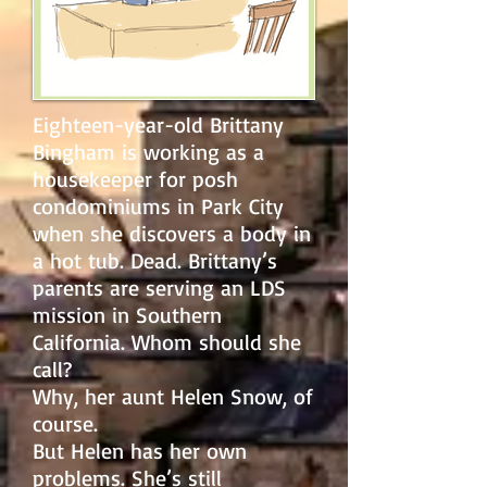
Eighteen-year-old Brittany
Bingham is working as a
housekeeper for posh
condominiums in Park City
when she discovers a body in
a hot tub. Dead. Brittany’s
parents are serving an LDS
mission in Southern
California. Whom should she
call?
Why, her aunt Helen Snow, of
course.
But Helen has her own
problems. She’s still