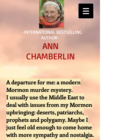
-INTERNATIONAL BESTSELLING
AUTHOR-
ANN
CHAMBERLIN
Photo: Ann Florence
A departure for me: a modern
Mormon murder mystery.
I usually use the Middle East to
deal with issues from my Mormon
upbringing: deserts, patriarchs,
prophets and polygamy. Maybe I
just feel old enough to come home
with more sympathy and nostalgia.