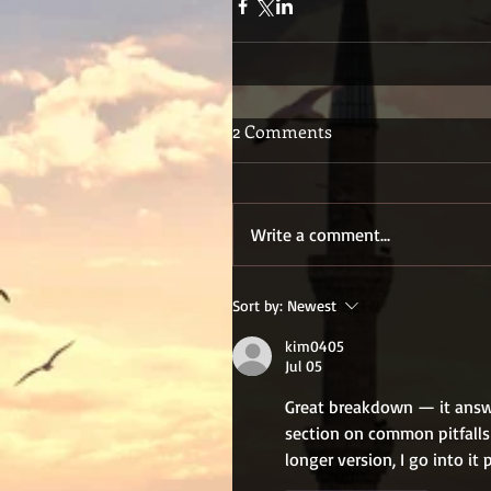
2 Comments
Write a comment...
Sort by:
Newest
kim0405
Jul 05
Great breakdown — it answe
section on common pitfalls 
longer version, I go into it 