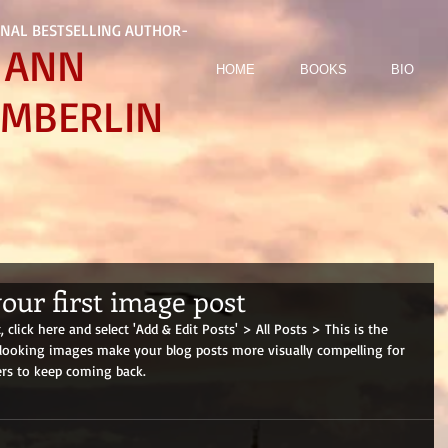
NAL BESTSELLING AUTHOR-
ANN
HOME
BOOKS
BIO
MBERLIN
 your first image post
 click here and select 'Add & Edit Posts' > All Posts > This is the 
at looking images make your blog posts more visually compelling for 
rs to keep coming back.