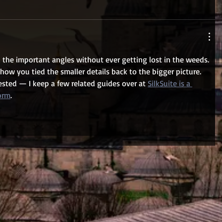
 the important angles without ever getting lost in the weeds. 
w you tied the smaller details back to the bigger picture. 
rested — I keep a few related guides over at 
SilkSuite is a 
form
.