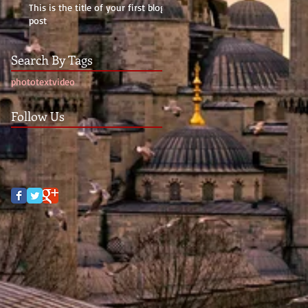
This is the title of your first blog
post
Search By Tags
photo
text
video
Follow Us