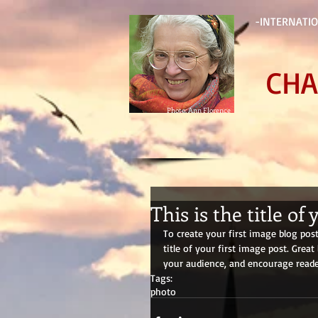
-INTERNATIO
CHA
Photo: Ann Florence
This is the title of
To create your first image blog post,
title of your first image post. Gre
your audience, and encourage reade
Tags:
photo