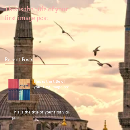
This is the title of your
This is the title of you
first image post
first video post
Recent Posts
This is the title of
your first image post
This is the title of your first video
post