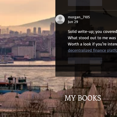
Like
Reply
morgan_7105
Jun 29
Solid write-up; you covered
What stood out to me was ho
Worth a look if you're inte
decentralized finance plat
Like
Reply
MY BOOKS