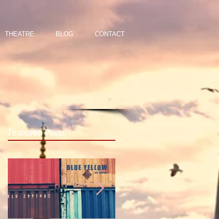
THEATRE
BLOG
CONTACT
Featured Posts