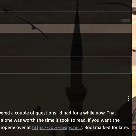
red a couple of questions I'd had for a while now. That 
alone was worth the time it took to read. If you want the 
properly over at 
https://cow-swaps.net/
. Bookmarked for later.